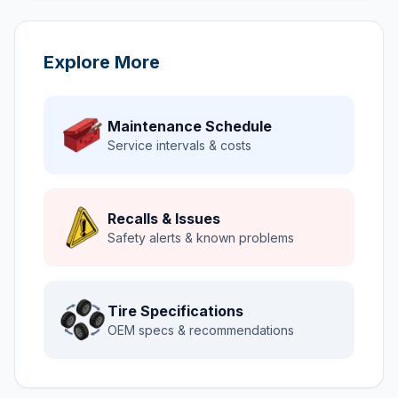
Explore More
Maintenance Schedule
Service intervals & costs
Recalls & Issues
Safety alerts & known problems
Tire Specifications
OEM specs & recommendations