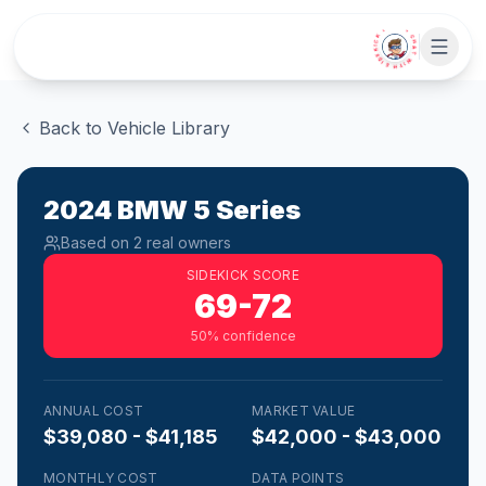
Skip to main content
• CHAT WITH SIDEKICK •
Back to Vehicle Library
2024
BMW
5 Series
Based on
2
real owner
s
SIDEKICK SCORE
69-72
50
% confidence
ANNUAL COST
MARKET VALUE
$39,080 - $41,185
$42,000 - $43,000
MONTHLY COST
DATA POINTS