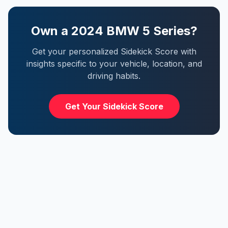
Own a
2024
BMW
5 Series
?
Get your personalized Sidekick Score with
insights specific to your vehicle, location, and
driving habits.
Get Your Sidekick Score