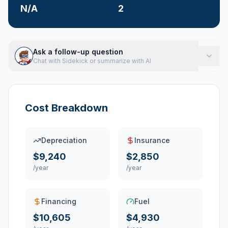
N/A
2
Ask a follow-up question
Chat with Sidekick or summarize with AI
Cost Breakdown
Depreciation
Insurance
$9,240
$2,850
/year
/year
Financing
Fuel
$10,605
$4,930