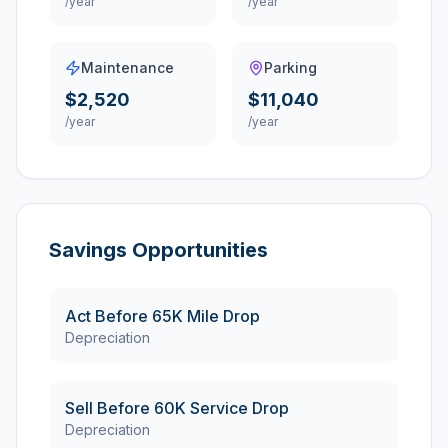
/year
/year
Maintenance
Parking
$2,520
$11,040
/year
/year
Savings Opportunities
Act Before 65K Mile Drop
Depreciation
Sell Before 60K Service Drop
Depreciation