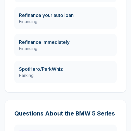
Refinance your auto loan
Financing
Refinance immediately
Financing
SpotHero/ParkWhiz
Parking
Questions About the
BMW
5 Series