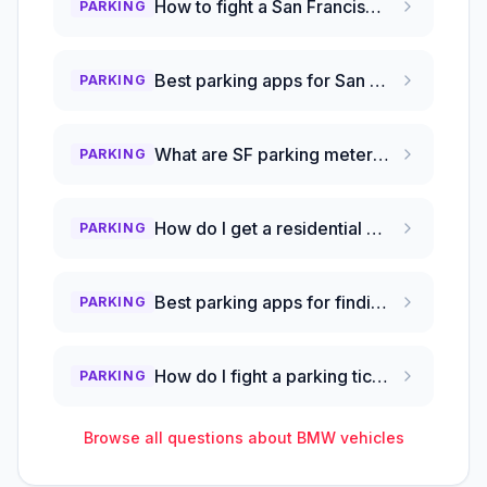
How to fight a San Francisco parking ticket?
PARKING
Best parking apps for San Francisco to save money?
PARKING
What are SF parking meter hours and free times?
PARKING
How do I get a residential parking permit in San Francisco?
PARKING
Best parking apps for finding cheap spots in SF?
PARKING
How do I fight a parking ticket in San Francisco?
PARKING
Browse all questions about
BMW
vehicles