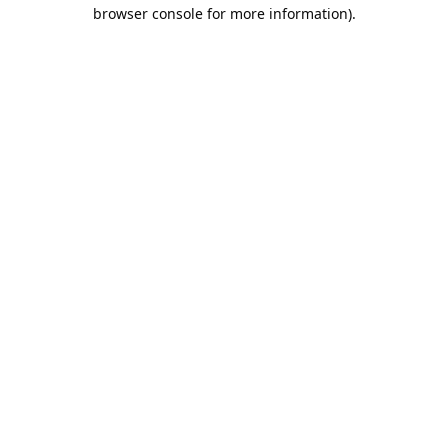
browser console for more information).