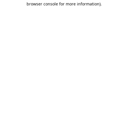
browser console for more information).