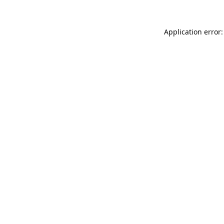
Application error: