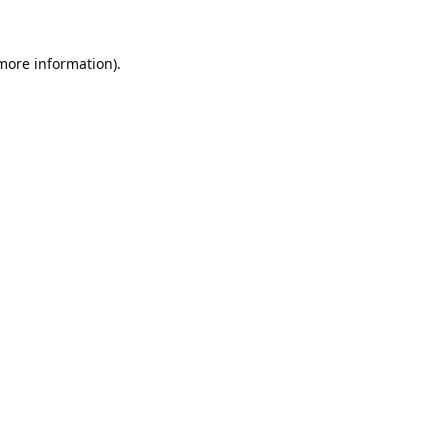
 more information).