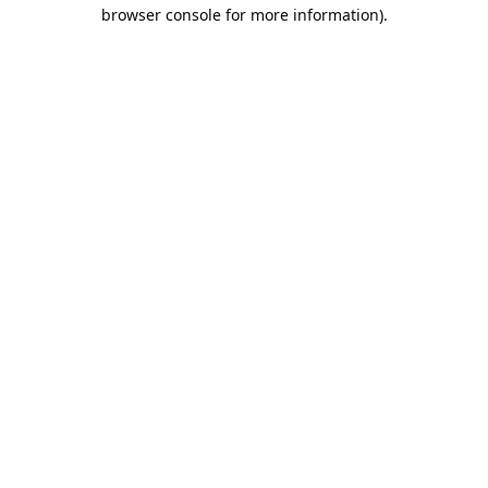
browser console for more information).