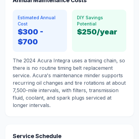
Annual Maintenance Costs
Estimated Annual
DIY Savings
Cost
Potential
$300
-
$250
/year
$700
The 2024 Acura Integra uses a timing chain, so
there is no routine timing belt replacement
service. Acura's maintenance minder supports
recurring oil changes and tire rotations at about
7,500-mile intervals, with filters, transmission
fluid, coolant, and spark plugs serviced at
longer intervals.
Service Schedule