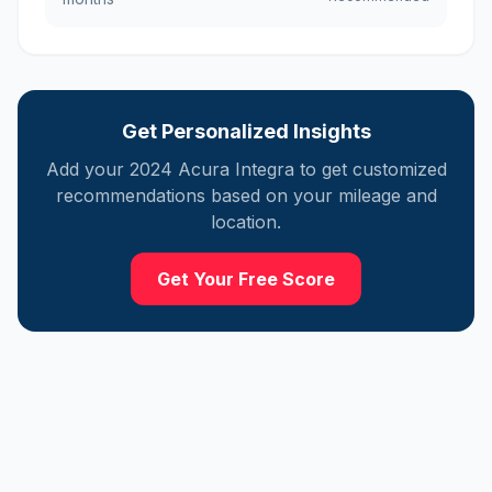
Get Personalized Insights
Add your
2024
Acura
Integra
to get customized
recommendations based on your mileage and
location.
Get Your Free Score