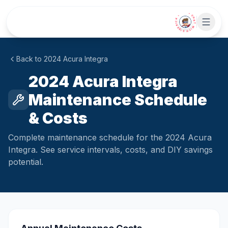
Skip to main content
• CHAT WITH SIDEKICK •
Back to
2024
Acura
Integra
2024 Acura Integra
Maintenance Schedule
& Costs
Complete maintenance schedule for the 2024 Acura
Integra. See service intervals, costs, and DIY savings
potential.