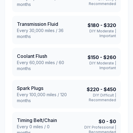
Recommended
months
Transmission Fluid
$180
-
$320
Every
30,000
miles /
36
DIY:
Moderate
|
Important
months
Coolant Flush
$150
-
$260
Every
60,000
miles /
60
DIY:
Moderate
|
Important
months
Spark Plugs
$220
-
$450
Every
100,000
miles /
120
DIY:
Difficult
|
Recommended
months
Timing Belt/Chain
$0
-
$0
Every
0
miles /
0
DIY:
Professional
|
Recommended
months