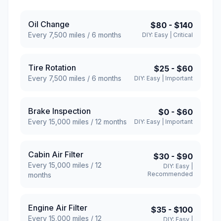
Oil Change
$80
-
$140
Every
7,500
miles /
6
months
DIY:
Easy
|
Critical
Tire Rotation
$25
-
$60
Every
7,500
miles /
6
months
DIY:
Easy
|
Important
Brake Inspection
$0
-
$60
Every
15,000
miles /
12
months
DIY:
Easy
|
Important
Cabin Air Filter
$30
-
$90
Every
15,000
miles /
12
DIY:
Easy
|
Recommended
months
Engine Air Filter
$35
-
$100
Every
15,000
miles /
12
DIY:
Easy
|