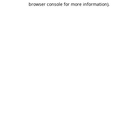
browser console for more information).