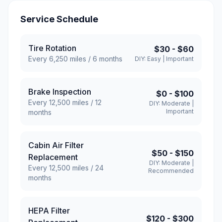
Service Schedule
Tire Rotation
$30
-
$60
Every
6,250
miles /
6
months
DIY:
Easy
|
Important
Brake Inspection
$0
-
$100
Every
12,500
miles /
12
DIY:
Moderate
|
Important
months
Cabin Air Filter
$50
-
$150
Replacement
DIY:
Moderate
|
Every
12,500
miles /
24
Recommended
months
HEPA Filter
$120
-
$300