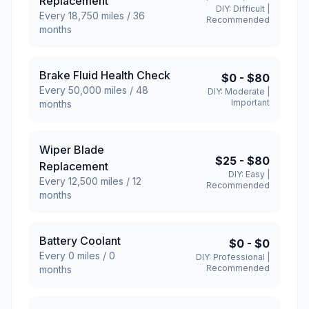
Replacement
DIY:
Difficult
|
Every
18,750
miles /
36
Recommended
months
Brake Fluid Health Check
$0
-
$80
Every
50,000
miles /
48
DIY:
Moderate
|
Important
months
Wiper Blade
$25
-
$80
Replacement
DIY:
Easy
|
Every
12,500
miles /
12
Recommended
months
Battery Coolant
$0
-
$0
Every
0
miles /
0
DIY:
Professional
|
Recommended
months