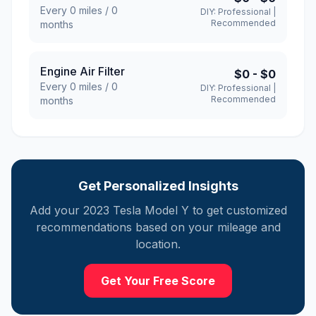
Every
0
miles /
0
DIY:
Professional
|
Recommended
months
Engine Air Filter
$0
-
$0
Every
0
miles /
0
DIY:
Professional
|
Recommended
months
Get Personalized Insights
Add your
2023
Tesla
Model Y
to get customized
recommendations based on your mileage and
location.
Get Your Free Score