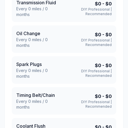
Transmission Fluid
$0
-
$0
Every
0
miles /
0
DIY:
Professional
|
Recommended
months
Oil Change
$0
-
$0
Every
0
miles /
0
DIY:
Professional
|
Recommended
months
Spark Plugs
$0
-
$0
Every
0
miles /
0
DIY:
Professional
|
Recommended
months
Timing Belt/Chain
$0
-
$0
Every
0
miles /
0
DIY:
Professional
|
Recommended
months
Coolant Flush
$0
-
$0