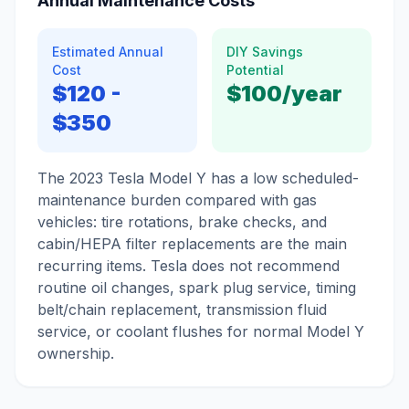
Annual Maintenance Costs
Estimated Annual
DIY Savings
Cost
Potential
$120
-
$100
/year
$350
The 2023 Tesla Model Y has a low scheduled-
maintenance burden compared with gas
vehicles: tire rotations, brake checks, and
cabin/HEPA filter replacements are the main
recurring items. Tesla does not recommend
routine oil changes, spark plug service, timing
belt/chain replacement, transmission fluid
service, or coolant flushes for normal Model Y
ownership.