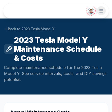
Skip to main content
• CHAT WITH SIDEKICK •
Back to
2023
Tesla
Model Y
2023 Tesla Model Y
Maintenance Schedule
& Costs
Complete maintenance schedule for the 2023 Tesla
Model Y. See service intervals, costs, and DIY savings
potential.