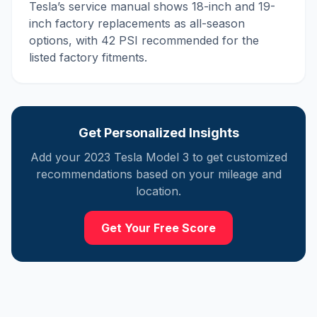
Tesla’s service manual shows 18-inch and 19-
inch factory replacements as all-season
options, with 42 PSI recommended for the
listed factory fitments.
Get Personalized Insights
Add your
2023
Tesla
Model 3
to get customized
recommendations based on your mileage and
location.
Get Your Free Score