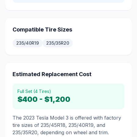
Compatible Tire Sizes
235/40R19
235/35R20
Estimated Replacement Cost
Full Set (4 Tires)
$400
-
$1,200
The 2023 Tesla Model 3 is offered with factory
tire sizes of 235/45R18, 235/40R19, and
235/35R20, depending on wheel and trim.