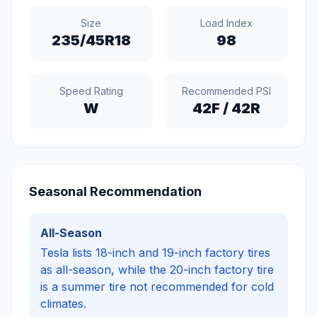
Size
Load Index
235/45R18
98
Speed Rating
Recommended PSI
W
42
F /
42
R
Seasonal Recommendation
All-Season
Tesla lists 18-inch and 19-inch factory tires
as all-season, while the 20-inch factory tire
is a summer tire not recommended for cold
climates.