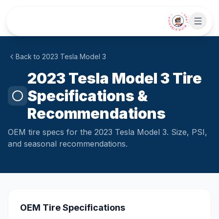
Skip to main content
• CHAT WITH SIDEKICK •
Back to
2023
Tesla
Model 3
2023 Tesla Model 3 Tire
Specifications &
Recommendations
OEM tire specs for the 2023 Tesla Model 3. Size, PSI,
and seasonal recommendations.
OEM Tire Specifications