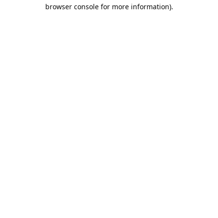
browser console for more information).