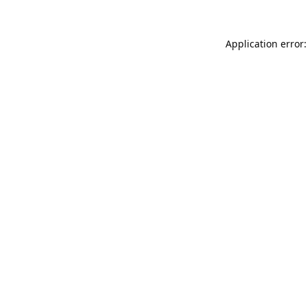
Application error: