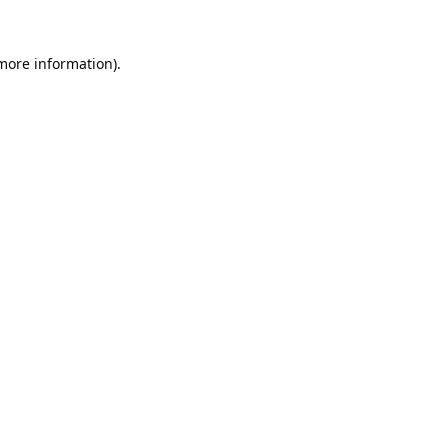
 more information).