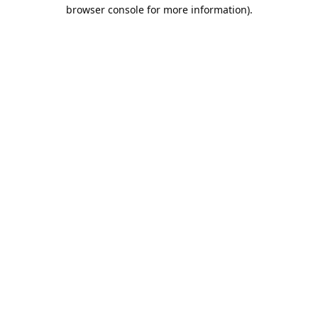
browser console for more information).