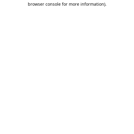
browser console for more information).