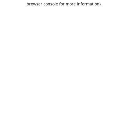
browser console for more information).