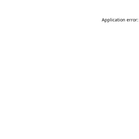
Application error: