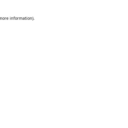
 more information).