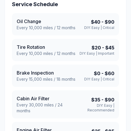
Service Schedule
Oil Change
$40
-
$90
Every
10,000
miles /
12
months
DIY:
Easy
|
Critical
Tire Rotation
$20
-
$45
Every
10,000
miles /
12
months
DIY:
Easy
|
Important
Brake Inspection
$0
-
$60
Every
15,000
miles /
18
months
DIY:
Easy
|
Critical
Cabin Air Filter
$35
-
$90
Every
30,000
miles /
24
DIY:
Easy
|
Recommended
months
Engine Air Filter