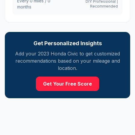
Every
0
miles /
0
DIY:
Professional
|
Recommended
months
Get Personalized Insights
Add your
2023
Honda
Civic
to get customized
recommendations based on your mileage and
location.
Get Your Free Score