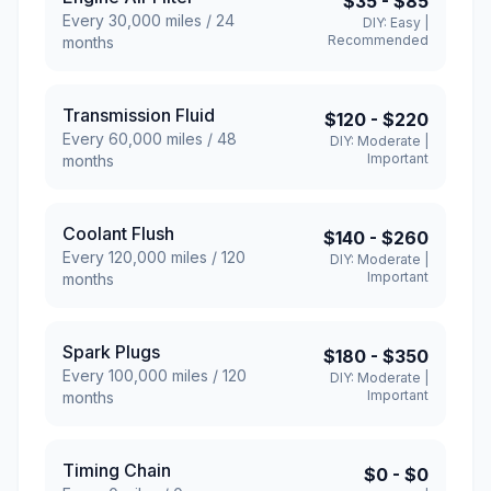
$35
-
$85
Every
30,000
miles /
24
DIY:
Easy
|
Recommended
months
Transmission Fluid
$120
-
$220
Every
60,000
miles /
48
DIY:
Moderate
|
Important
months
Coolant Flush
$140
-
$260
Every
120,000
miles /
120
DIY:
Moderate
|
Important
months
Spark Plugs
$180
-
$350
Every
100,000
miles /
120
DIY:
Moderate
|
Important
months
Timing Chain
$0
-
$0