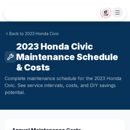
Skip to main content
• CHAT WITH SIDEKICK •
Back to
2023
Honda
Civic
2023 Honda Civic
Maintenance Schedule
& Costs
Complete maintenance schedule for the 2023 Honda
Civic. See service intervals, costs, and DIY savings
potential.