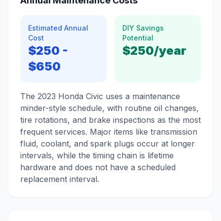
Annual Maintenance Costs
Estimated Annual
DIY Savings
Cost
Potential
$250
-
$250
/year
$650
The 2023 Honda Civic uses a maintenance
minder-style schedule, with routine oil changes,
tire rotations, and brake inspections as the most
frequent services. Major items like transmission
fluid, coolant, and spark plugs occur at longer
intervals, while the timing chain is lifetime
hardware and does not have a scheduled
replacement interval.