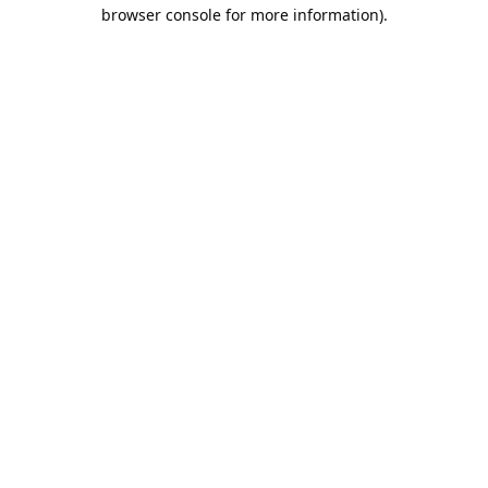
browser console for more information).