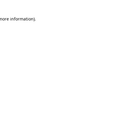
 more information).