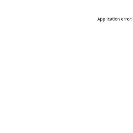
Application error: