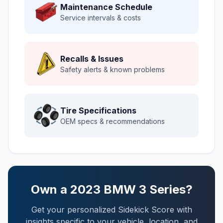
Maintenance Schedule
Service intervals & costs
Recalls & Issues
Safety alerts & known problems
Tire Specifications
OEM specs & recommendations
Own a
2023
BMW
3 Series
?
Get your personalized Sidekick Score with
insights specific to your vehicle, location, and