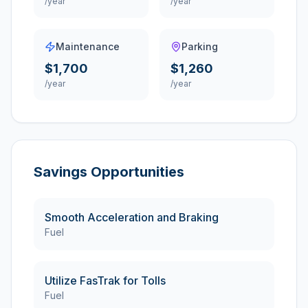
/year
/year
Maintenance
Parking
$1,700
$1,260
/year
/year
Savings Opportunities
Smooth Acceleration and Braking
Fuel
Utilize FasTrak for Tolls
Fuel