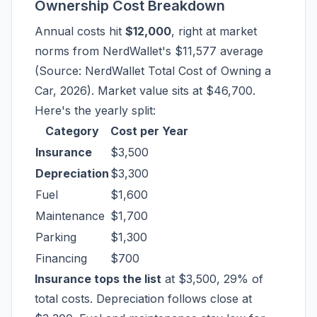
Ownership Cost Breakdown
Annual costs hit
$12,000
, right at market
norms from NerdWallet's $11,577 average
(Source: NerdWallet Total Cost of Owning a
Car, 2026). Market value sits at $46,700.
Here's the yearly split:
Category
Cost per Year
Insurance
$3,500
Depreciation
$3,300
Fuel
$1,600
Maintenance
$1,700
Parking
$1,300
Financing
$700
Insurance tops the list
at $3,500, 29% of
total costs. Depreciation follows close at