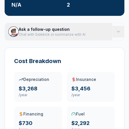
N/A
2
Ask a follow-up question
Chat with Sidekick or summarize with AI
Cost Breakdown
Depreciation
Insurance
$3,268
$3,456
/year
/year
Financing
Fuel
$730
$2,292