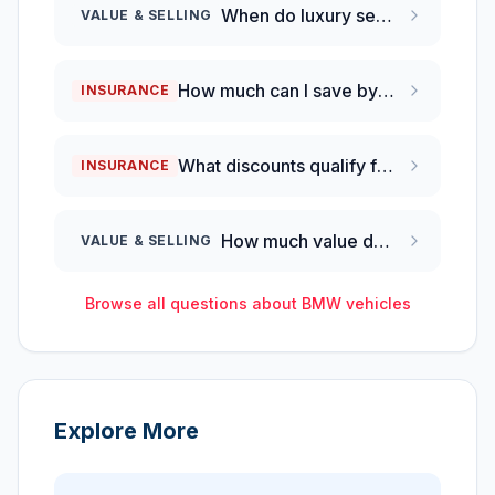
When do luxury sedans depreciate the most in their first year?
VALUE & SELLING
How much can I save by switching from full coverage to liability-only insurance on a 2025 BMW M340i?
INSURANCE
What discounts qualify for luxury performance vehicles like the BMW M340i?
INSURANCE
How much value does a BMW 3 Series lose each year?
VALUE & SELLING
Browse all questions about
BMW
vehicles
Explore More