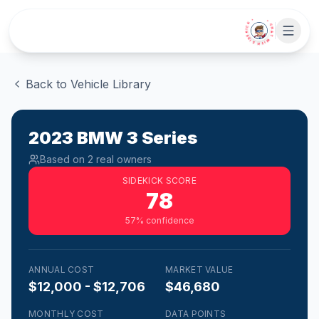
Skip to main content
• CHAT WITH SIDEKICK •
Back to Vehicle Library
2023
BMW
3 Series
Based on
2
real owner
s
SIDEKICK SCORE
78
57
% confidence
ANNUAL COST
MARKET VALUE
$12,000 - $12,706
$46,680
MONTHLY COST
DATA POINTS