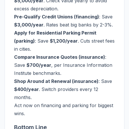
$5,000/year
. Check value yearly to avoid
excess depreciation.
Pre-Qualify Credit Unions (financing)
: Save
$3,000/year
. Rates beat big banks by 2-3%.
Apply for Residential Parking Permit
(parking)
: Save
$1,200/year
. Cuts street fees
in cities.
Compare Insurance Quotes (insurance)
:
Save
$700/year
, per Insurance Information
Institute benchmarks.
Shop Around at Renewal (insurance)
: Save
$400/year
. Switch providers every 12
months.
Act now on financing and parking for biggest
wins.
Bottom Line