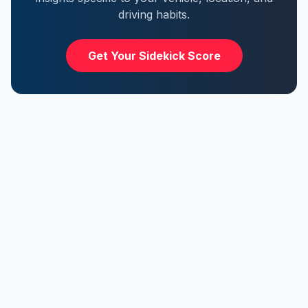
driving habits.
Get Your Sidekick Score