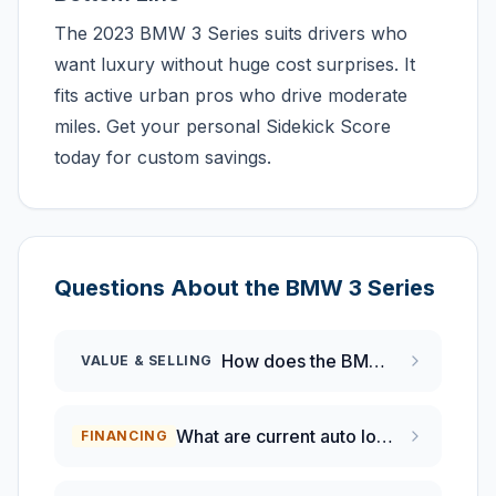
The 2023 BMW 3 Series suits drivers who
want luxury without huge cost surprises. It
fits active urban pros who drive moderate
miles. Get your personal Sidekick Score
today for custom savings.
Questions About the
BMW
3 Series
How does the BMW 3 Series compare to the Mercedes-Benz C-Class for value retention?
VALUE & SELLING
What are current auto loan rates for new BMW vehicles in February 2026?
FINANCING