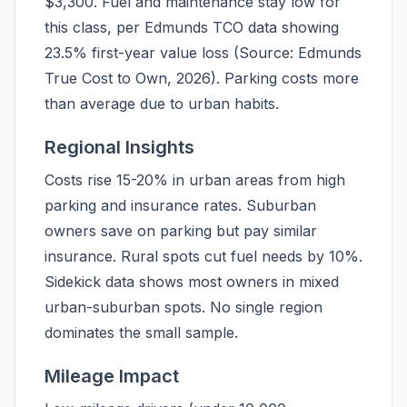
$3,300. Fuel and maintenance stay low for
this class, per Edmunds TCO data showing
23.5% first-year value loss (Source: Edmunds
True Cost to Own, 2026). Parking costs more
than average due to urban habits.
Regional Insights
Costs rise 15-20% in urban areas from high
parking and insurance rates. Suburban
owners save on parking but pay similar
insurance. Rural spots cut fuel needs by 10%.
Sidekick data shows most owners in mixed
urban-suburban spots. No single region
dominates the small sample.
Mileage Impact