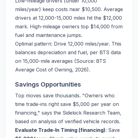
Low-mileage drivers (under 10,000
miles/year) keep costs near $10,500. Average
drivers at 12,000-15,000 miles hit the $12,000
mark. High-mileage owners top $14,000 from
fuel and maintenance jumps.
Optimal pattern: Drive 12,000 miles/year. This
balances depreciation and fuel, per BTS data
on 15,000-mile averages (Source: BTS
Average Cost of Owning, 2026).
Savings Opportunities
Top moves save thousands. "Owners who
time trade-ins right save $5,000 per year on
financing," says the Sidekick Research Team,
based on analysis of verified vehicle records.
Evaluate Trade-In Timing (financing)
: Save