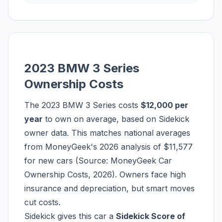
2023 BMW 3 Series
Ownership Costs
The 2023 BMW 3 Series costs
$12,000 per
year
to own on average, based on Sidekick
owner data. This matches national averages
from MoneyGeek's 2026 analysis of $11,577
for new cars (Source: MoneyGeek Car
Ownership Costs, 2026). Owners face high
insurance and depreciation, but smart moves
cut costs.
Sidekick gives this car a
Sidekick Score of