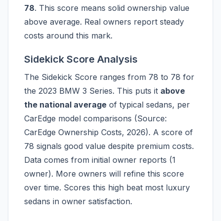
78
. This score means solid ownership value
above average. Real owners report steady
costs around this mark.
Sidekick Score Analysis
The Sidekick Score ranges from 78 to 78 for
the 2023 BMW 3 Series. This puts it
above
the national average
of typical sedans, per
CarEdge model comparisons (Source:
CarEdge Ownership Costs, 2026). A score of
78 signals good value despite premium costs.
Data comes from initial owner reports (1
owner). More owners will refine this score
over time. Scores this high beat most luxury
sedans in owner satisfaction.