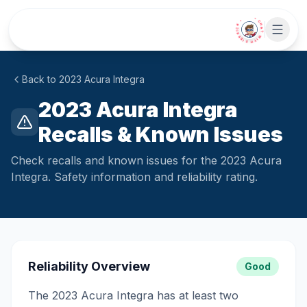
Skip to main content
• CHAT WITH SIDEKICK •
Back to
2023
Acura
Integra
2023 Acura Integra
Recalls & Known Issues
Check recalls and known issues for the 2023 Acura
Integra. Safety information and reliability rating.
Reliability Overview
Good
The 2023 Acura Integra has at least two