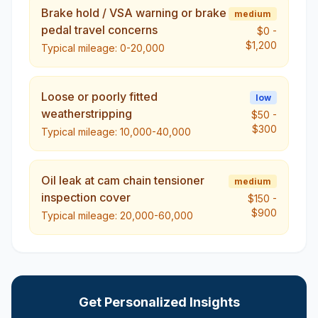
Brake hold / VSA warning or brake
medium
pedal travel concerns
$0
-
$1,200
Typical mileage:
0-20,000
Loose or poorly fitted
low
weatherstripping
$50
-
$300
Typical mileage:
10,000-40,000
Oil leak at cam chain tensioner
medium
inspection cover
$150
-
$900
Typical mileage:
20,000-60,000
Get Personalized Insights