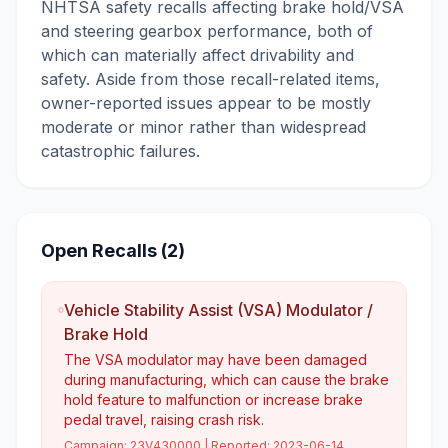
NHTSA safety recalls affecting brake hold/VSA
and steering gearbox performance, both of
which can materially affect drivability and
safety. Aside from those recall-related items,
owner-reported issues appear to be mostly
moderate or minor rather than widespread
catastrophic failures.
Open Recalls (
2
)
Vehicle Stability Assist (VSA) Modulator /
Brake Hold
The VSA modulator may have been damaged
during manufacturing, which can cause the brake
hold feature to malfunction or increase brake
pedal travel, raising crash risk.
Campaign:
23V430000
| Reported:
2023-06-14