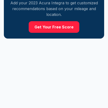
Add your
2023
Acura
Integra
to get customized
recommendations based on your mileage and
location.
Get Your Free Score