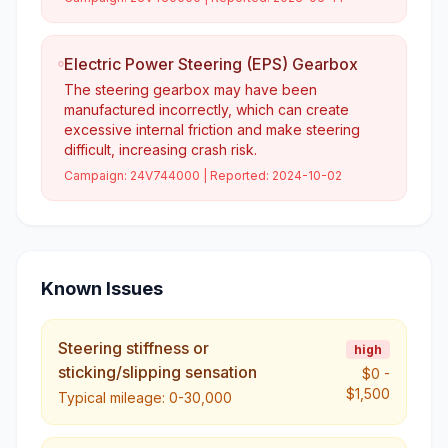
Electric Power Steering (EPS) Gearbox
The steering gearbox may have been
manufactured incorrectly, which can create
excessive internal friction and make steering
difficult, increasing crash risk.
Campaign:
24V744000
| Reported:
2024-10-02
Known Issues
Steering stiffness or
high
sticking/slipping sensation
$0
-
$1,500
Typical mileage:
0-30,000