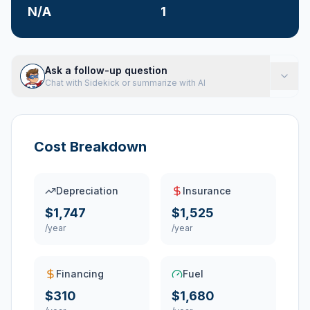
N/A
1
Ask a follow-up question
Chat with Sidekick or summarize with AI
Cost Breakdown
Depreciation
Insurance
$1,747
$1,525
/year
/year
Financing
Fuel
$310
$1,680