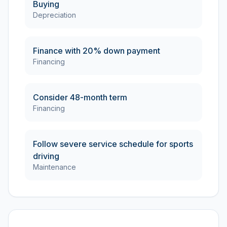
Buying
Depreciation
Finance with 20% down payment
Financing
Consider 48-month term
Financing
Follow severe service schedule for sports
driving
Maintenance