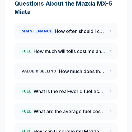
Questions About the
Mazda
MX-5
Miata
How often should I change the oil in my 2022 Mazda MX-5 Miata?
MAINTENANCE
How much will tolls cost me annually in Pennsylvania?
FUEL
How much does the Mazda MX-5 Miata depreciate compared to the Toyota GR86 and Subaru BRZ?
VALUE & SELLING
What is the real-world fuel economy of a 2022 Mazda MX-5 Miata?
FUEL
What are the average fuel costs for driving in the Philadelphia area?
FUEL
How can I improve my Mazda MX-5 fuel efficiency?
FUEL