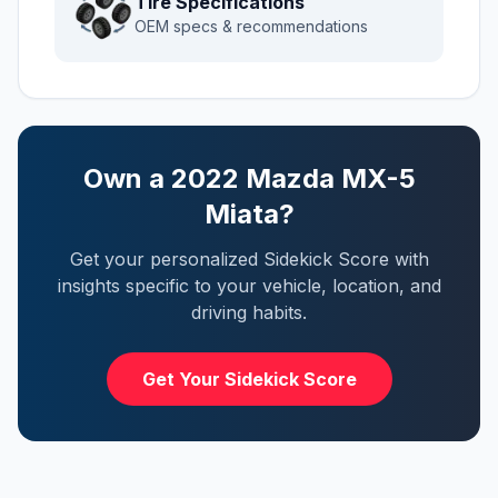
Tire Specifications
OEM specs & recommendations
Own a
2022
Mazda
MX-5
Miata
?
Get your personalized Sidekick Score with
insights specific to your vehicle, location, and
driving habits.
Get Your Sidekick Score