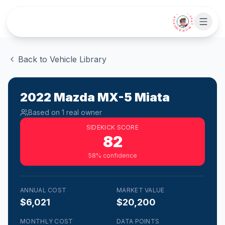
Skip to main content
• CHAT WITH SIDEKICK •
Back to Vehicle Library
2022
Mazda
MX-5 Miata
Based on
1
real owner
SIDEKICK SCORE
82
58
% confidence
ANNUAL COST
MARKET VALUE
$6,021
$20,200
MONTHLY COST
DATA POINTS