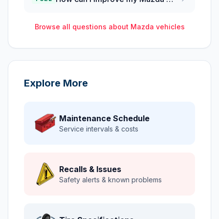
Browse all questions about
Mazda
vehicles
Explore More
Maintenance Schedule
Service intervals & costs
Recalls & Issues
Safety alerts & known problems