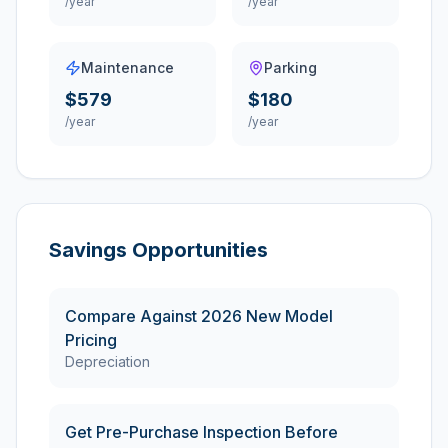
/year
/year
Maintenance
Parking
$579
$180
/year
/year
Savings Opportunities
Compare Against 2026 New Model
Pricing
Depreciation
Get Pre-Purchase Inspection Before