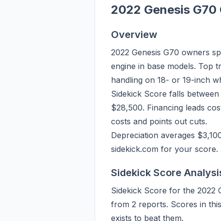
2022 Genesis G70 
Overview
2022 Genesis G70 owners spe
engine in base models. Top tr
handling on 18- or 19-inch w
Sidekick Score falls between
$28,500. Financing leads cos
costs and points out cuts.
Depreciation averages $3,10
sidekick.com for your score.
Sidekick Score Analysi
Sidekick Score for the 2022 
from 2 reports. Scores in th
exists to beat them.