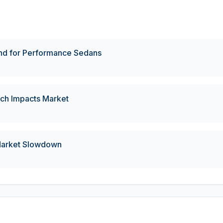
d for Performance Sedans
ch Impacts Market
 Market Slowdown