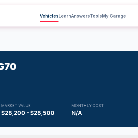
Vehicles
Learn
Answers
Tools
My Garage
G70
MARKET VALUE
MONTHLY COST
$28,200 - $28,500
N/A