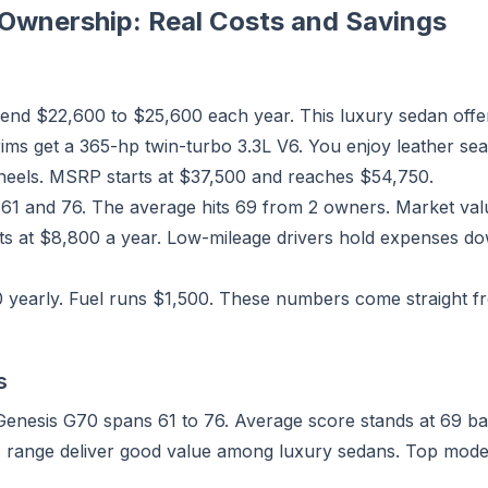
Ownership: Real Costs and Savings
nd $22,600 to $25,600 each year. This luxury sedan offe
ims get a 365-hp twin-turbo 3.3L V6. You enjoy leather sea
heels. MSRP starts at $37,500 and reaches $54,750.
 61 and 76. The average hits 69 from 2 owners. Market val
ts at $8,800 a year. Low-mileage drivers hold expenses do
0 yearly. Fuel runs $1,500. These numbers come straight 
s
Genesis G70 spans 61 to 76. Average score stands at 69 bas
is range deliver good value among luxury sedans. Top mod