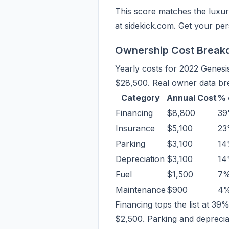
This score matches the luxur
at sidekick.com. Get your per
Ownership Cost Brea
Yearly costs for 2022 Genes
$28,500. Real owner data bre
Category
Annual Cost
% 
Financing
$8,800
3
Insurance
$5,100
2
Parking
$3,100
1
Depreciation
$3,100
1
Fuel
$1,500
7
Maintenance
$900
4
Financing tops the list at 3
$2,500. Parking and depreciati