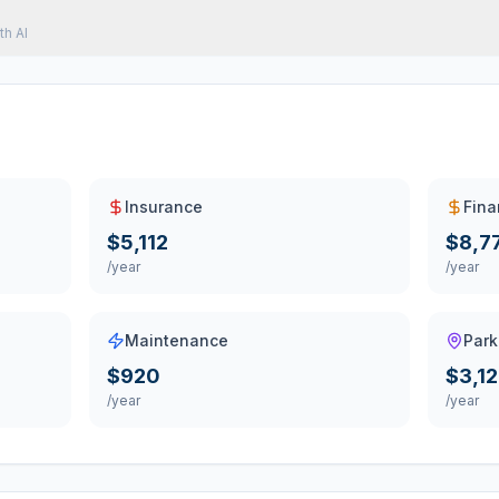
th AI
Insurance
Fina
$5,112
$8,7
/year
/year
Maintenance
Park
$920
$3,1
/year
/year