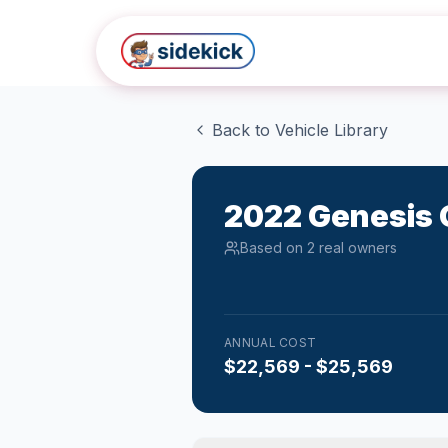
Skip to main content
Back to Vehicle Library
2022
Genesis
Based on
2
real owner
s
ANNUAL COST
$22,569 - $25,569