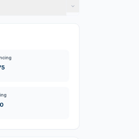
ncing
75
ing
20