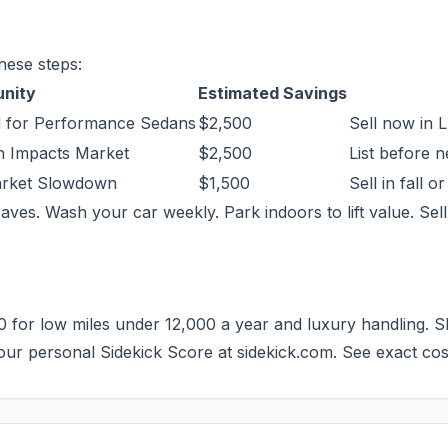
hese steps:
unity
Estimated Savings
 for Performance Sedans
$2,500
Sell now in 
h Impacts Market
$2,500
List before 
Market Slowdown
$1,500
Sell in fall o
aves. Wash your car weekly. Park indoors to lift value. Sell
for low miles under 12,000 a year and luxury handling. Skip
your personal Sidekick Score at sidekick.com. See exact co