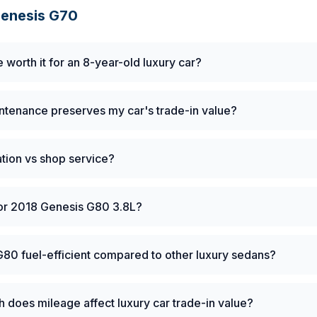
enesis
G70
e worth it for an 8-year-old luxury car?
tenance preserves my car's trade-in value?
tation vs shop service?
for 2018 Genesis G80 3.8L?
G80 fuel-efficient compared to other luxury sedans?
does mileage affect luxury car trade-in value?