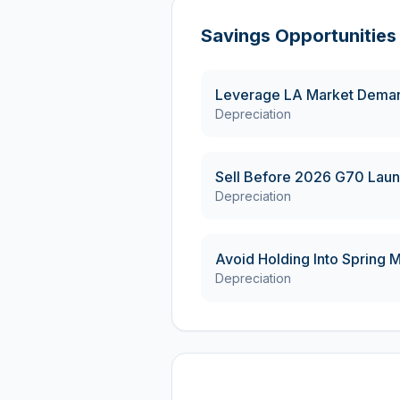
Savings Opportunities
Leverage LA Market Deman
Depreciation
Sell Before 2026 G70 Laun
Depreciation
Avoid Holding Into Spring
Depreciation