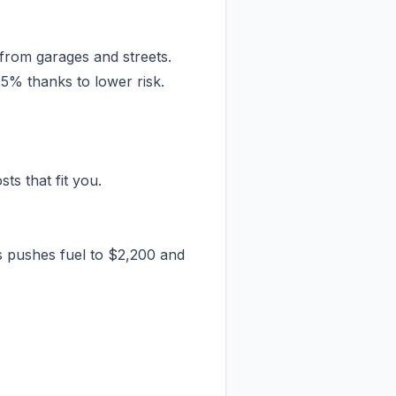
 from garages and streets.
5% thanks to lower risk.
ts that fit you.
s pushes fuel to $2,200 and