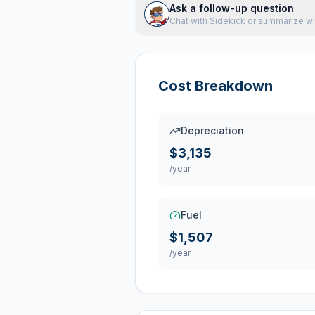
Ask a follow-up question
Chat with Sidekick or summarize wi
Cost Breakdown
Depreciation
$3,135
/year
Fuel
$1,507
/year