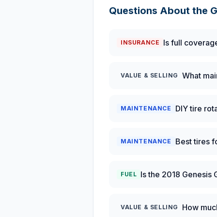
Questions About the
G
Is full coverag
INSURANCE
What main
VALUE & SELLING
DIY tire ro
MAINTENANCE
Best tires 
MAINTENANCE
Is the 2018 Genesis 
FUEL
How much 
VALUE & SELLING