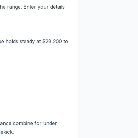
e range. Enter your details
e holds steady at $28,200 to
enance combine for under
dekick.