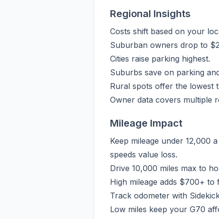
Regional Insights
Costs shift based on your lo
Suburban owners drop to $2,5
Cities raise parking highest.
Suburbs save on parking and
Rural spots offer the lowest t
Owner data covers multiple re
Mileage Impact
Keep mileage under 12,000 a 
speeds value loss.
Drive 10,000 miles max to ho
High mileage adds $700+ to f
Track odometer with Sidekick
Low miles keep your G70 affo