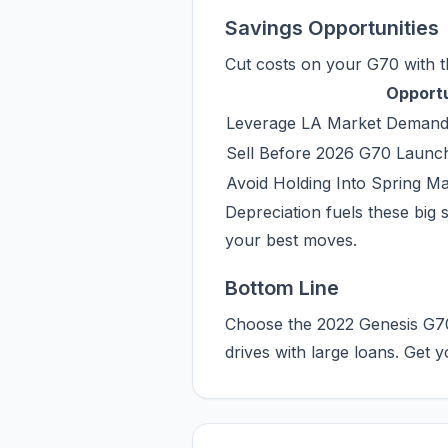
Savings Opportunities
Cut costs on your G70 with t
Opport
Leverage LA Market Demand
Sell Before 2026 G70 Launc
Avoid Holding Into Spring 
Depreciation fuels these big s
your best moves.
Bottom Line
Choose the 2022 Genesis G70 
drives with large loans. Get 