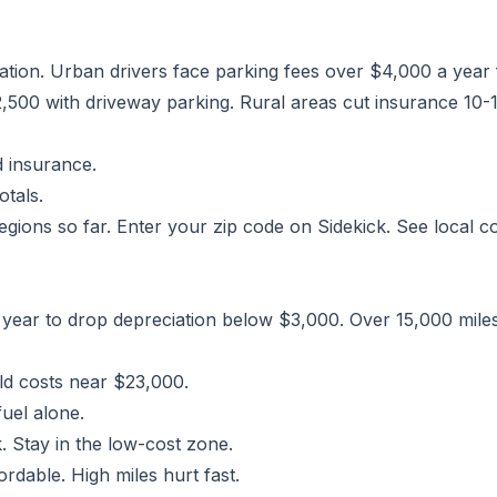
cation. Urban drivers face parking fees over $4,000 a year
00 with driveway parking. Rural areas cut insurance 10-1
 insurance.
otals.
gions so far. Enter your zip code on Sidekick. See local cos
year to drop depreciation below $3,000. Over 15,000 mile
ld costs near $23,000.
uel alone.
. Stay in the low-cost zone.
rdable. High miles hurt fast.