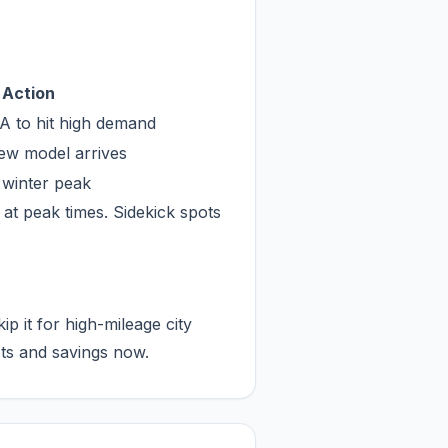
Action
LA to hit high demand
new model arrives
r winter peak
 at peak times. Sidekick spots
 it for high-mileage city
sts and savings now.