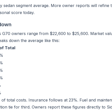
y sedan segment average. More owner reports will refine th
sonal score today.
kdown
is G70 owners range from $22,600 to $25,600. Market valu
aks down the average like this:
of Total
9%
3%
4%
4%
%
%
9% of total costs. Insurance follows at 23%. Fuel and maint
on tie for third. Owners report these figures directly to Si