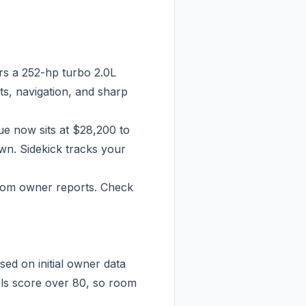
rs a 252-hp turbo 2.0L
ts, navigation, and sharp
ue now sits at $28,200 to
wn. Sidekick tracks your
from owner reports. Check
ed on initial owner data
els score over 80, so room