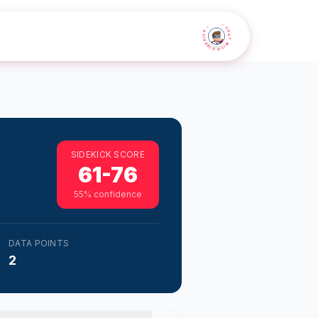
• CHAT WITH SIDEKICK •
SIDEKICK SCORE
61-76
55
% confidence
DATA POINTS
2