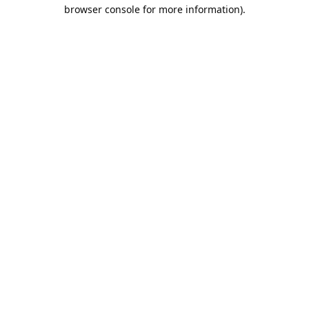
browser console for more information).