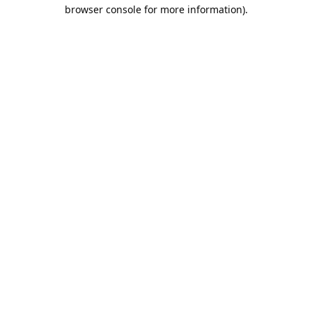
browser console for more information).