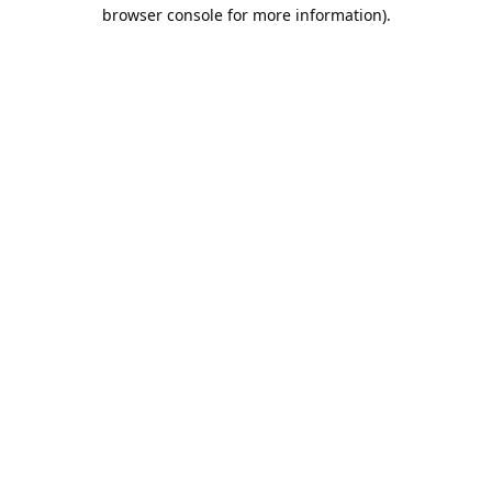
browser console for more information).