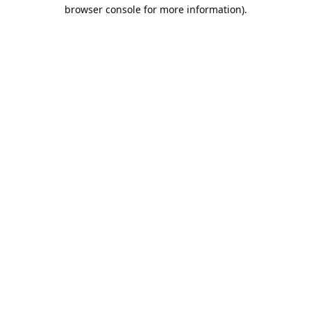
browser console for more information).