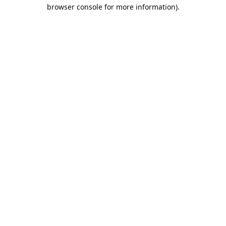
browser console for more information).