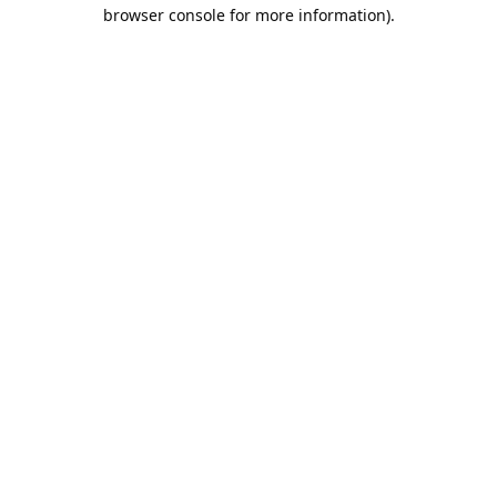
browser console for more information).