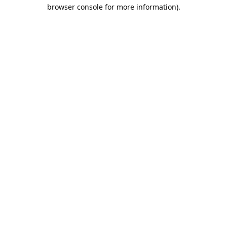
browser console for more information).