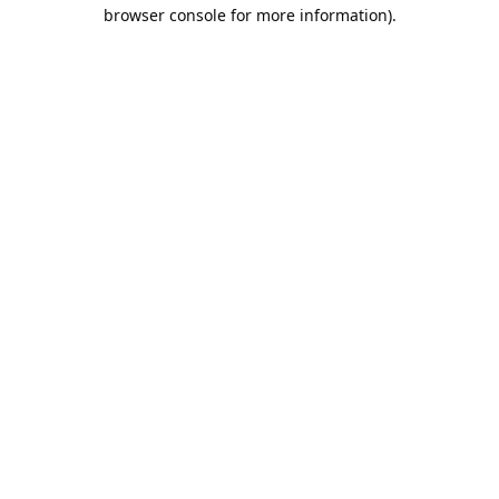
browser console for more information).