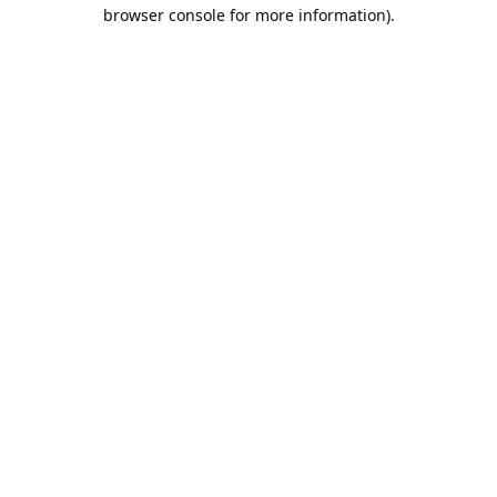
browser console for more information).