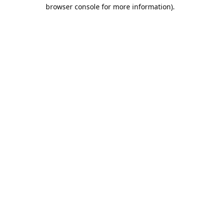
browser console for more information).