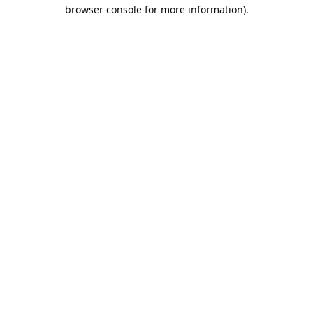
browser console for more information).