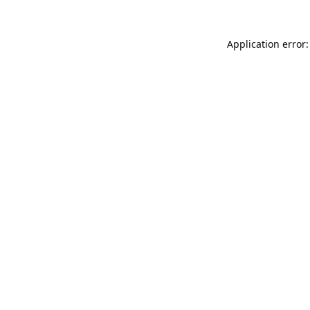
Application error: