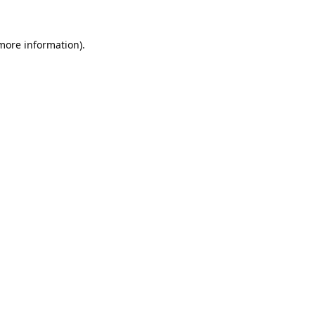
 more information).