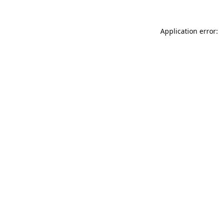
Application error: