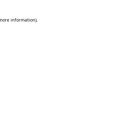
 more information).