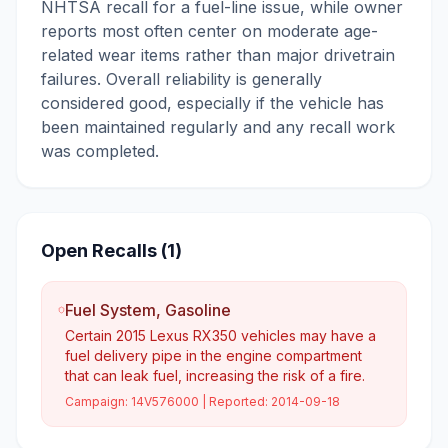
NHTSA recall for a fuel-line issue, while owner
reports most often center on moderate age-
related wear items rather than major drivetrain
failures. Overall reliability is generally
considered good, especially if the vehicle has
been maintained regularly and any recall work
was completed.
Open Recalls (
1
)
Fuel System, Gasoline
Certain 2015 Lexus RX350 vehicles may have a
fuel delivery pipe in the engine compartment
that can leak fuel, increasing the risk of a fire.
Campaign:
14V576000
| Reported:
2014-09-18