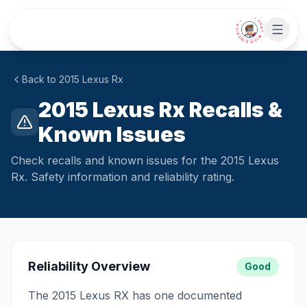
Skip to main content
• CHAT WITH SIDEKICK •
Back to
2015
Lexus
Rx
2015 Lexus Rx Recalls &
Known Issues
Check recalls and known issues for the 2015 Lexus
Rx. Safety information and reliability rating.
Reliability Overview
Good
The 2015 Lexus RX has one documented