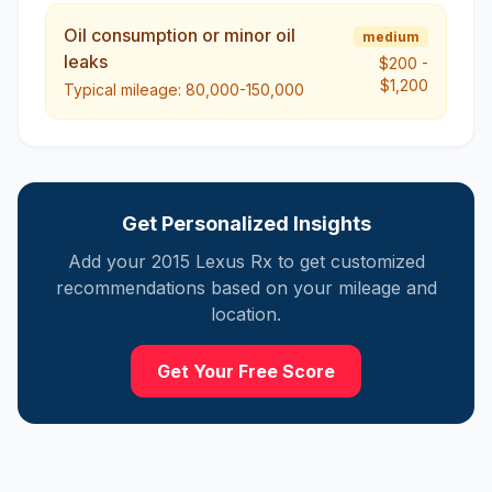
Oil consumption or minor oil
medium
leaks
$200
-
$1,200
Typical mileage:
80,000-150,000
Get Personalized Insights
Add your
2015
Lexus
Rx
to get customized
recommendations based on your mileage and
location.
Get Your Free Score