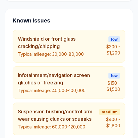
Known Issues
Windshield or front glass
low
cracking/chipping
$300
-
$1,200
Typical mileage:
30,000-80,000
Infotainment/navigation screen
low
glitches or freezing
$150
-
$1,500
Typical mileage:
40,000-100,000
Suspension bushing/control arm
medium
wear causing clunks or squeaks
$400
-
$1,800
Typical mileage:
60,000-120,000