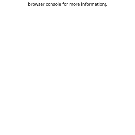
browser console for more information).