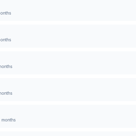
onths
onths
onths
onths
0
months