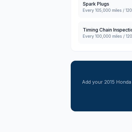
Spark Plugs
Every
105,000
miles /
120
Timing Chain Inspecti
Every
100,000
miles /
12
Add your
2015
Honda