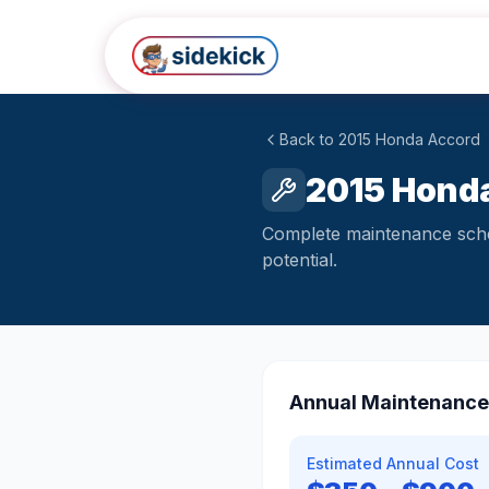
Skip to main content
Back to
2015
Honda
Accord
2015 Honda
Complete maintenance sched
potential.
Annual Maintenance
Estimated Annual Cost