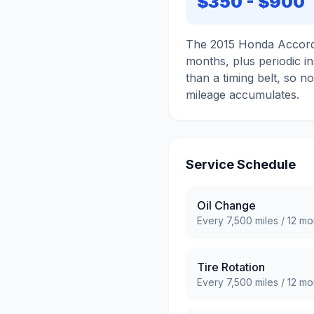
$350
-
$900
The 2015 Honda Accord i
months, plus periodic ins
than a timing belt, so n
mileage accumulates.
Service Schedule
Oil Change
Every
7,500
miles /
12
mo
Tire Rotation
Every
7,500
miles /
12
mo