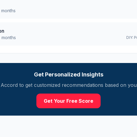
months
on
0
months
DIY:
P
Get Personalized Insights
Accord
to get customized recommendations based on your 
Get Your Free Score