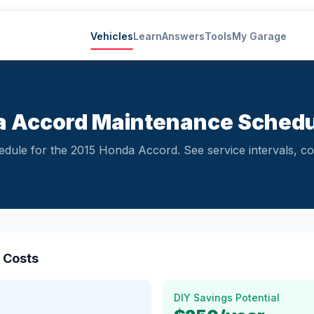
Vehicles
Learn
Answers
Tools
My Garage
 Accord Maintenance Schedu
ule for the 2015 Honda Accord. See service intervals, co
 Costs
DIY Savings Potential