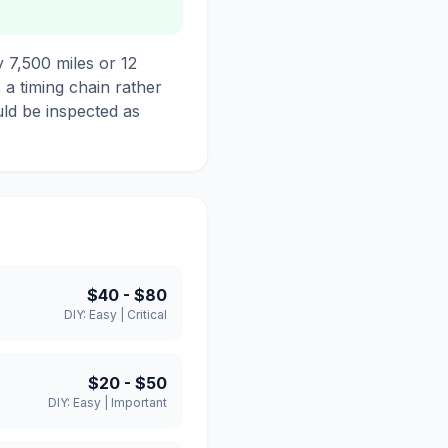
 7,500 miles or 12
s a timing chain rather
uld be inspected as
$40
-
$80
DIY:
Easy
|
Critical
$20
-
$50
DIY:
Easy
|
Important