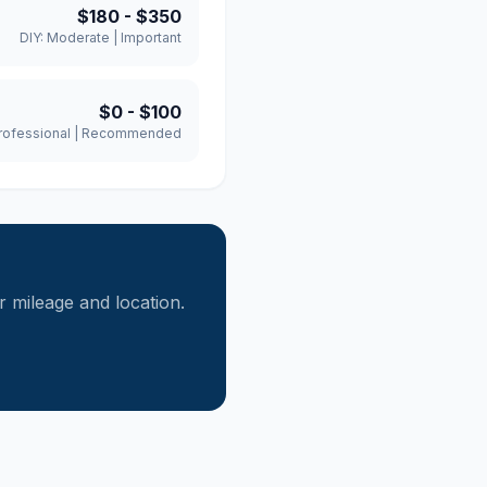
$180
-
$350
DIY:
Moderate
|
Important
$0
-
$100
rofessional
|
Recommended
mileage and location.