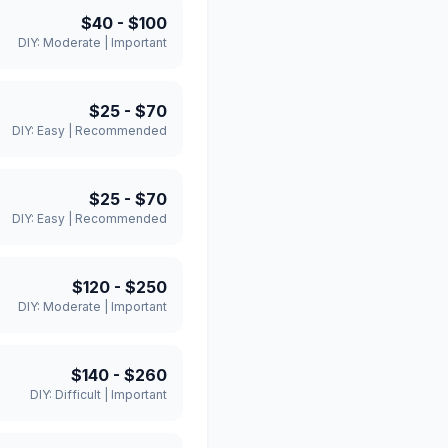
$40
-
$100
DIY:
Moderate
|
Important
$25
-
$70
DIY:
Easy
|
Recommended
$25
-
$70
DIY:
Easy
|
Recommended
$120
-
$250
DIY:
Moderate
|
Important
$140
-
$260
DIY:
Difficult
|
Important