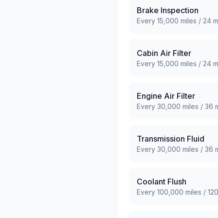
Brake Inspection
Every
15,000
miles /
24
m
Cabin Air Filter
Every
15,000
miles /
24
m
Engine Air Filter
Every
30,000
miles /
36
m
Transmission Fluid
Every
30,000
miles /
36
m
Coolant Flush
Every
100,000
miles /
12