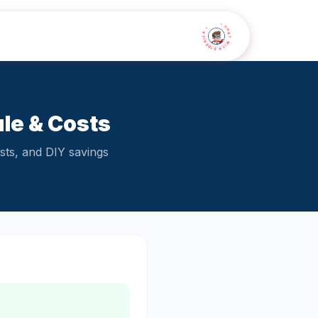
• CHAT WITH SIDEKICK •
le & Costs
sts, and DIY savings