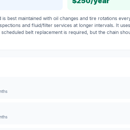
$250
/year
s best maintained with oil changes and tire rotations every
pections and fluid/filter services at longer intervals. It use
o scheduled belt replacement is required, but the chain sho
nths
nths