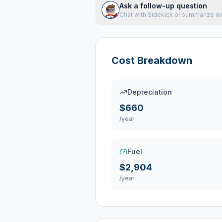
Ask a follow-up question
Chat with Sidekick or summarize wi
Cost Breakdown
Depreciation
$660
/year
Fuel
$2,904
/year