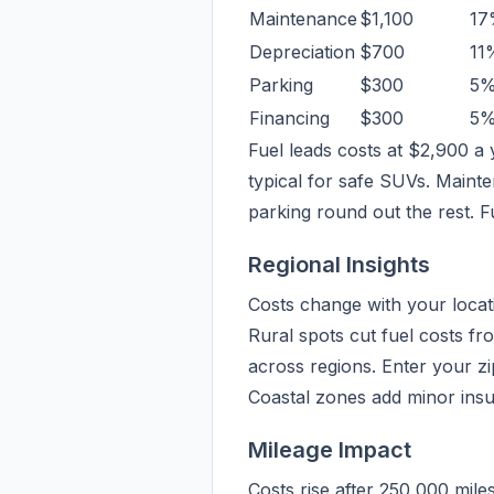
Maintenance
$1,100
17
Depreciation
$700
11
Parking
$300
5
Financing
$300
5
Fuel leads costs at $2,900 a 
typical for safe SUVs. Mainte
parking round out the rest. F
Regional Insights
Costs change with your locati
Rural spots cut fuel costs fr
across regions. Enter your z
Coastal zones add minor insu
Mileage Impact
Costs rise after 250,000 mil