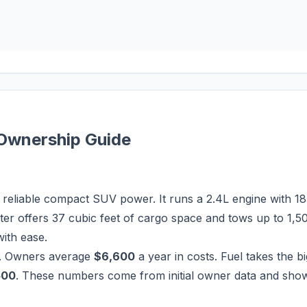
Ownership Guide
eliable compact SUV power. It runs a 2.4L engine with 18
er offers 37 cubic feet of cargo space and tows up to 1,5
ith ease.
. Owners average
$6,600
a year in costs. Fuel takes the b
500
. These numbers come from initial owner data and show