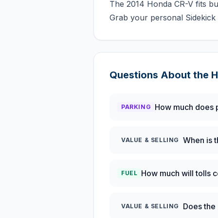
The 2014 Honda CR-V fits bus
Grab your personal Sidekick 
Questions About the
H
How much does p
PARKING
When is t
VALUE & SELLING
How much will tolls 
FUEL
Does the 
VALUE & SELLING