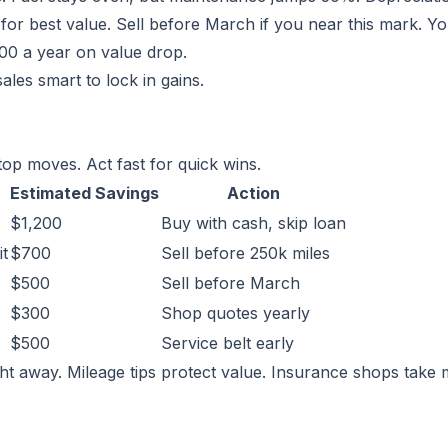
or best value. Sell before March if you near this mark. Y
00 a year on value drop.
les smart to lock in gains.
op moves. Act fast for quick wins.
Estimated Savings
Action
$1,200
Buy with cash, skip loan
it
$700
Sell before 250k miles
$500
Sell before March
$300
Shop quotes yearly
$500
Service belt early
ht away. Mileage tips protect value. Insurance shops take 