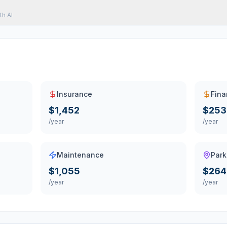
th AI
Insurance
Fina
$1,452
$253
/year
/year
Maintenance
Park
$1,055
$264
/year
/year