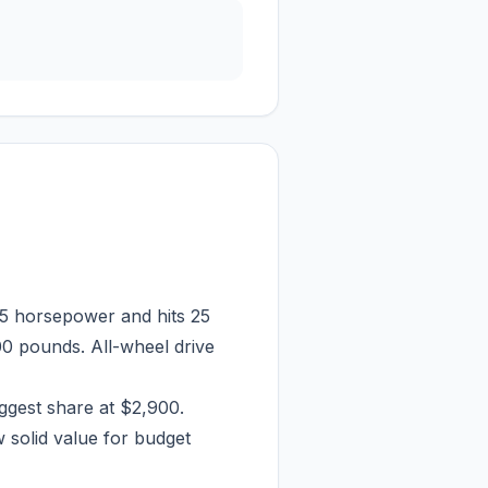
5 horsepower and hits 25
00 pounds. All-wheel drive
iggest share at $2,900.
 solid value for budget