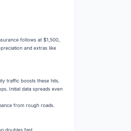
Insurance follows at $1,500,
preciation and extras like
 traffic boosts these hits.
ps. Initial data spreads even
enance from rough roads.
n doubles fast.