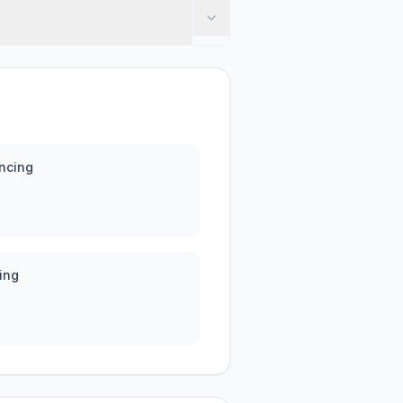
ncing
ing