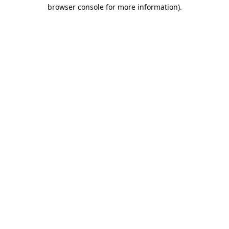
browser console for more information).