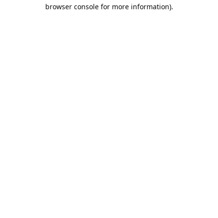
browser console for more information).