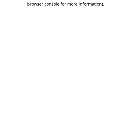
browser console for more information).