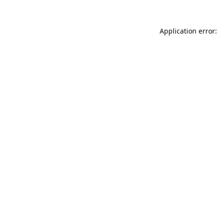
Application error: