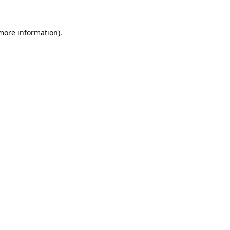
 more information).