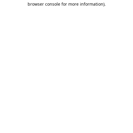
browser console for more information).