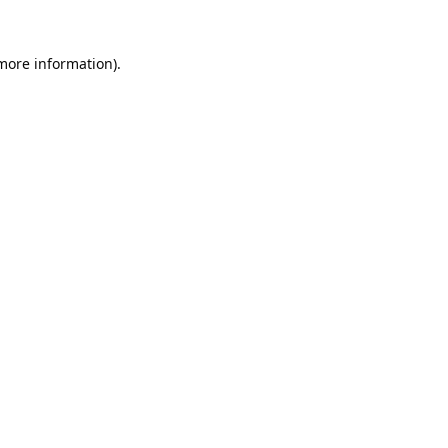
 more information).