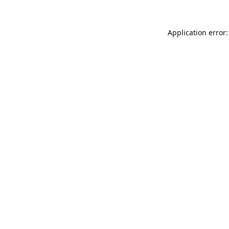
Application error: