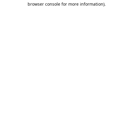
browser console for more information).