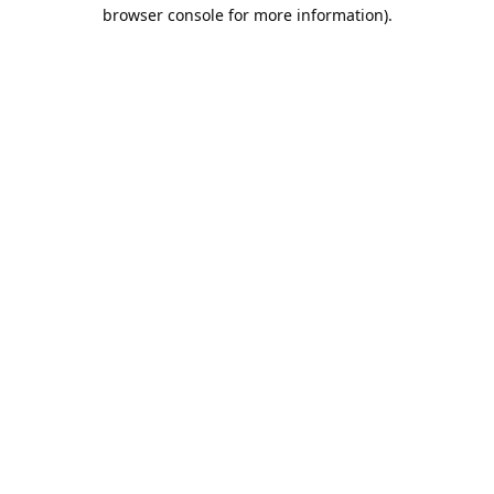
browser console for more information).