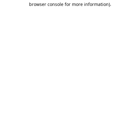
browser console for more information).