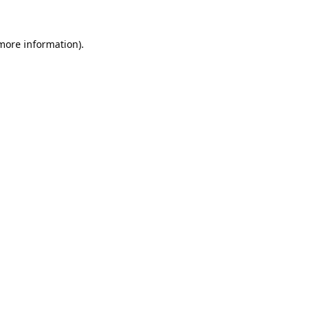
 more information).