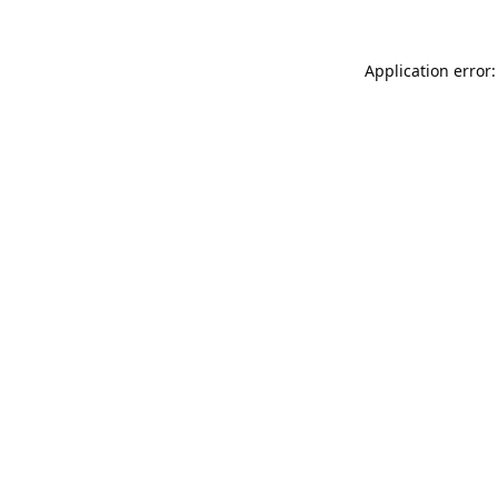
Application error: