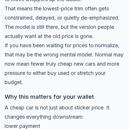
That means the lowest-price trim often gets
constrained, delayed, or quietly de-emphasized.
The model is still there, but the version people
actually want at the old price is gone.
If you have been waiting for prices to normalize,
that may be the wrong mental model. Normal may
now mean fewer truly cheap new cars and more
pressure to either buy used or stretch your
budget.
Why this matters for your wallet
A cheap car is not just about sticker price. It
changes everything downstream:
lower payment