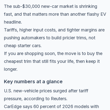
The sub-$30,000 new-car market is shrinking
fast, and that matters more than another flashy EV
headline.
Tariffs, higher input costs, and tighter margins are
pushing automakers to build pricier trims, not
cheap starter cars.
If you are shopping soon, the move is to buy the
cheapest trim that still fits your life, then keep it
longer.
Key numbers at a glance
U.S. new-vehicle prices surged after tariff
pressure, according to
Reuters
.
CarEdge says
60 percent of 2026 models with