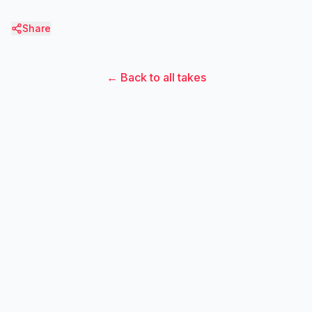
Share
← Back to all takes