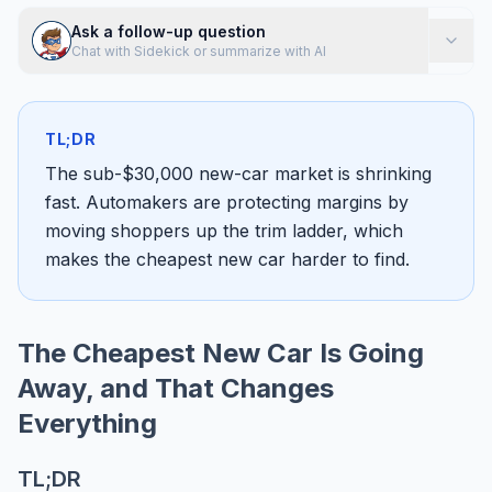
Ask a follow-up question
Chat with Sidekick or summarize with AI
TL;DR
The sub-$30,000 new-car market is shrinking
fast. Automakers are protecting margins by
moving shoppers up the trim ladder, which
makes the cheapest new car harder to find.
The Cheapest New Car Is Going
Away, and That Changes
Everything
TL;DR