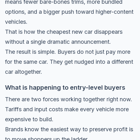
means fewer bare-bones trims, more bundled
options, and a bigger push toward higher-content
vehicles.
That is how the cheapest new car disappears
without a single dramatic announcement.
The result is simple. Buyers do not just pay more
for the same car. They get nudged into a different
car altogether.
What is happening to entry-level buyers
There are two forces working together right now.
Tariffs and input costs make every vehicle more
expensive to build.
Brands know the easiest way to preserve profit is
to move shoppers up the ladder.