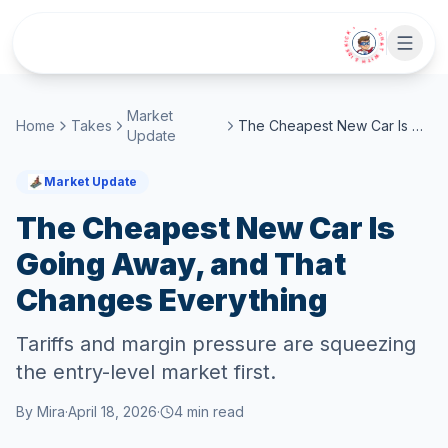
Skip to main content
• CHAT WITH SIDEKICK •
Market
Home
Takes
The Cheapest New Car Is Going Away, and That Changes Everything
Update
Market Update
The Cheapest New Car Is
Going Away, and That
Changes Everything
Tariffs and margin pressure are squeezing
the entry-level market first.
By
Mira
·
April 18, 2026
·
4
min read