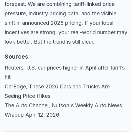
forecast. We are combining tariff-linked price
pressure, industry pricing data, and the visible
shift in announced 2026 pricing. If your local
incentives are strong, your real-world number may
look better. But the trend is still clear.
Sources
Reuters,
U.S. car prices higher in April after tariffs
hit
CarEdge,
These 2026 Cars and Trucks Are
Seeing Price Hikes
The Auto Channel,
Nutson's Weekly Auto News
Wrapup April 12, 2026