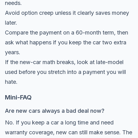
needs.
Avoid option creep unless it clearly saves money
later.
Compare the payment on a 60-month term, then
ask what happens if you keep the car two extra
years.
If the new-car math breaks, look at late-model
used before you stretch into a payment you will
hate.
Mini-FAQ
Are new cars always a bad deal now?
No. If you keep a car a long time and need
warranty coverage, new can still make sense. The