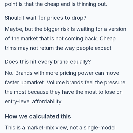
point is that the cheap end is thinning out.
Should I wait for prices to drop?
Maybe, but the bigger risk is waiting for a version
of the market that is not coming back. Cheap
trims may not return the way people expect.
Does this hit every brand equally?
No. Brands with more pricing power can move
faster upmarket. Volume brands feel the pressure
the most because they have the most to lose on
entry-level affordability.
How we calculated this
This is a market-mix view, not a single-model