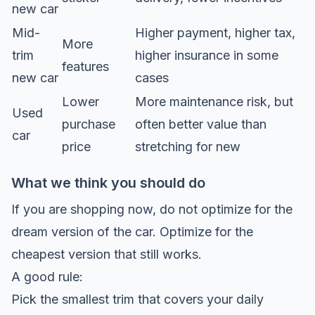
new car
Mid-
Higher payment, higher tax,
More
trim
higher insurance in some
features
new car
cases
Lower
More maintenance risk, but
Used
purchase
often better value than
car
price
stretching for new
What we think you should do
If you are shopping now, do not optimize for the
dream version of the car. Optimize for the
cheapest version that still works.
A good rule:
Pick the smallest trim that covers your daily