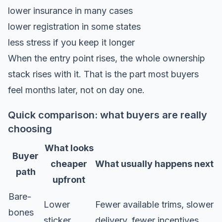
lower insurance in many cases
lower registration in some states
less stress if you keep it longer
When the entry point rises, the whole ownership
stack rises with it. That is the part most buyers
feel months later, not on day one.
Quick comparison: what buyers are really
choosing
What looks
Buyer
cheaper
What usually happens next
path
upfront
Bare-
Lower
Fewer available trims, slower
bones
sticker
delivery, fewer incentives