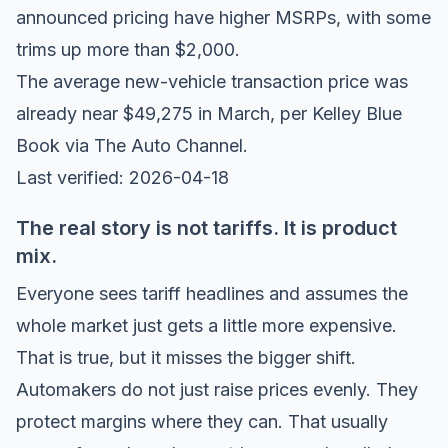
announced pricing have higher MSRPs
, with some
trims up more than $2,000.
The average new-vehicle transaction price was
already near $49,275 in March, per
Kelley Blue
Book via The Auto Channel
.
Last verified: 2026-04-18
The real story is not tariffs. It is product
mix.
Everyone sees tariff headlines and assumes the
whole market just gets a little more expensive.
That is true, but it misses the bigger shift.
Automakers do not just raise prices evenly. They
protect margins where they can. That usually